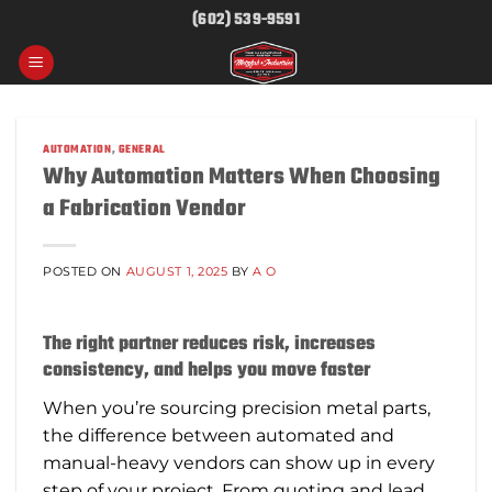
Skip
(602) 539-9591
to
content
AUTOMATION
,
GENERAL
Why Automation Matters When Choosing
a Fabrication Vendor
POSTED ON
AUGUST 1, 2025
BY
A O
The right partner reduces risk, increases
consistency, and helps you move faster
When you’re sourcing precision metal parts,
the difference between automated and
manual-heavy vendors can show up in every
step of your project. From quoting and lead