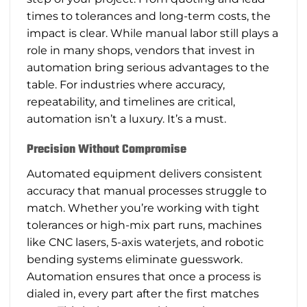
times to tolerances and long-term costs, the
impact is clear. While manual labor still plays a
role in many shops, vendors that invest in
automation bring serious advantages to the
table. For industries where accuracy,
repeatability, and timelines are critical,
automation isn’t a luxury. It’s a must.
Precision Without Compromise
Automated equipment delivers consistent
accuracy that manual processes struggle to
match. Whether you’re working with tight
tolerances or high-mix part runs, machines
like CNC lasers, 5-axis waterjets, and robotic
bending systems eliminate guesswork.
Automation ensures that once a process is
dialed in, every part after the first matches