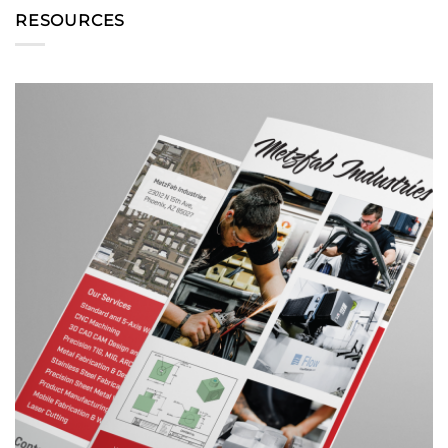
RESOURCES