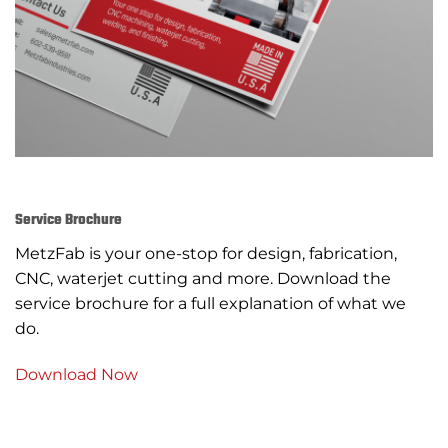
Service Brochure
MetzFab is your one-stop for design, fabrication,
CNC, waterjet cutting and more. Download the
service brochure for a full explanation of what we
do.
Download Now