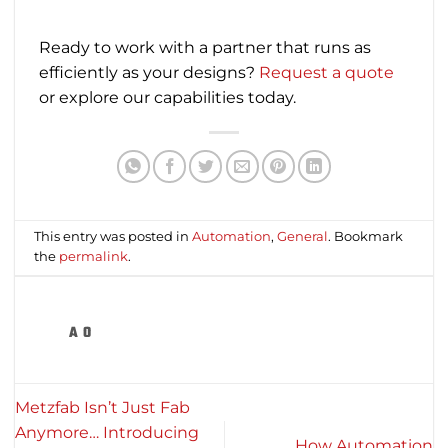
Ready to work with a partner that runs as
efficiently as your designs?
Request a quote
or explore our capabilities today.
This entry was posted in
Automation
,
General
. Bookmark
the
permalink
.
A O
Metzfab Isn’t Just Fab
Anymore… Introducing
How Automation