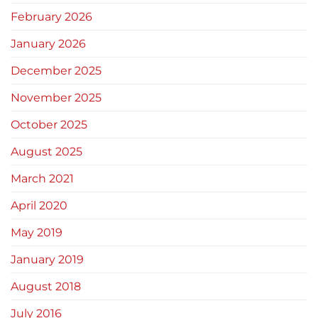
February 2026
January 2026
December 2025
November 2025
October 2025
August 2025
March 2021
April 2020
May 2019
January 2019
August 2018
July 2016