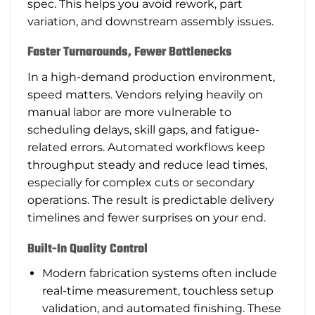
spec. This helps you avoid rework, part
variation, and downstream assembly issues.
Faster Turnarounds, Fewer Bottlenecks
In a high-demand production environment,
speed matters. Vendors relying heavily on
manual labor are more vulnerable to
scheduling delays, skill gaps, and fatigue-
related errors. Automated workflows keep
throughput steady and reduce lead times,
especially for complex cuts or secondary
operations. The result is predictable delivery
timelines and fewer surprises on your end.
Built-In Quality Control
Modern fabrication systems often include
real-time measurement, touchless setup
validation, and automated finishing. These