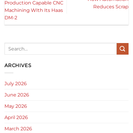
Production Capable CNC
Reduces Scrap
Machining WIth Its Haas
DM-2
ARCHIVES
July 2026
June 2026
May 2026
April 2026
March 2026