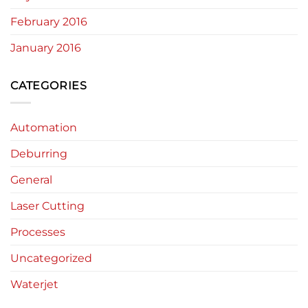
February 2016
January 2016
CATEGORIES
Automation
Deburring
General
Laser Cutting
Processes
Uncategorized
Waterjet