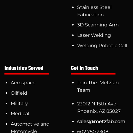
Stainless Steel
Fabrication
3D Scanning Arm
Laser Welding
Welding Robotic Cell
Industries Served
Get In Touch
Aerospace
Join The Metzfab
Team
Oilfield
Military
23012 N 15th Ave,
Phoenix, AZ 85027
Medical
sales@metzfab.com
Automotive and
Motorcycle
602.780.2308