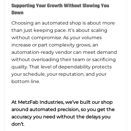
Supporting Your Growth Without Slowing You
Down
Choosing an automated shop is about more
than just keeping pace. It’s about scaling
without compromise. As your volumes
increase or part complexity grows, an
automation-ready vendor can meet demand
without overloading their team or sacrificing
quality. That level of dependability protects
your schedule, your reputation, and your
bottom line.
At MetzFab Industries, we’ve built our shop
around automated precision, so you get the
accuracy you need without the delays you
don’t
.