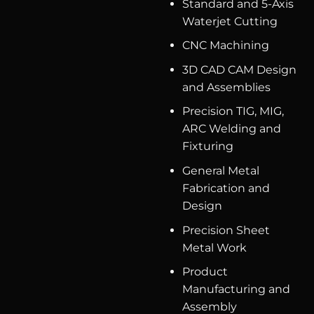
Standard and 5-Axis
Waterjet Cutting
CNC Machining
3D CAD CAM Design
and Assemblies
Precision TIG, MIG,
ARC Welding and
Fixturing
General Metal
Fabrication and
Design
Precision Sheet
Metal Work
Product
Manufacturing and
Assembly