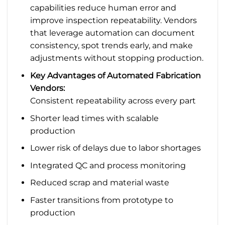
capabilities reduce human error and
improve inspection repeatability. Vendors
that leverage automation can document
consistency, spot trends early, and make
adjustments without stopping production.
Key Advantages of Automated Fabrication
Vendors:
Consistent repeatability across every part
Shorter lead times with scalable
production
Lower risk of delays due to labor shortages
Integrated QC and process monitoring
Reduced scrap and material waste
Faster transitions from prototype to
production