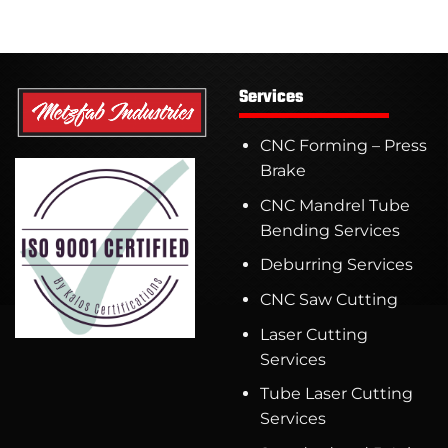
Services
CNC Forming – Press
Brake
CNC Mandrel Tube
Bending Services
Deburring Services
CNC Saw Cutting
Laser Cutting
Services
Tube Laser Cutting
Services