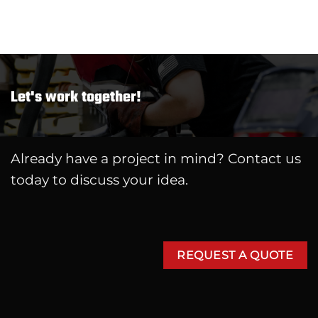
Let's work together!
Already have a project in mind? Contact us
today to discuss your idea.
REQUEST A QUOTE