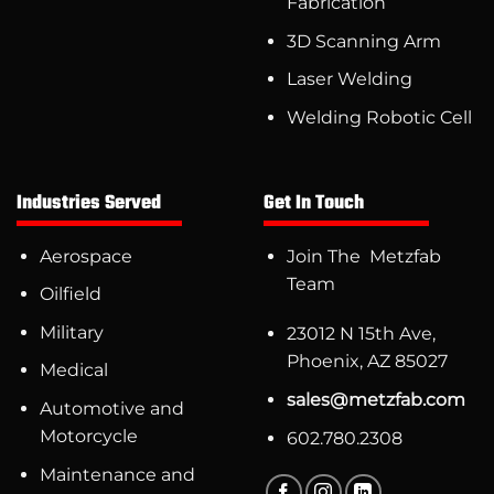
Fabrication
3D Scanning Arm
Laser Welding
Welding Robotic Cell
Industries Served
Get In Touch
Aerospace
Join The Metzfab
Team
Oilfield
Military
23012 N 15th Ave,
Phoenix, AZ 85027
Medical
sales@metzfab.com
Automotive and
Motorcycle
602.780.2308
Maintenance and