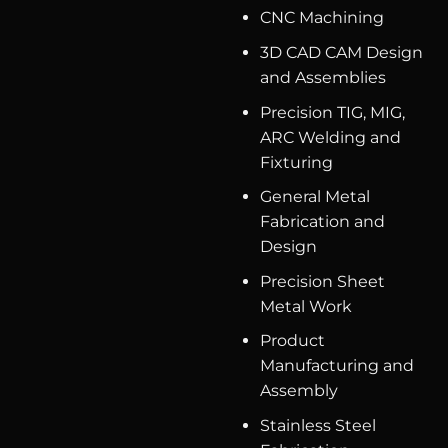
CNC Machining
3D CAD CAM Design
and Assemblies
Precision TIG, MIG,
ARC Welding and
Fixturing
General Metal
Fabrication and
Design
Precision Sheet
Metal Work
Product
Manufacturing and
Assembly
Stainless Steel