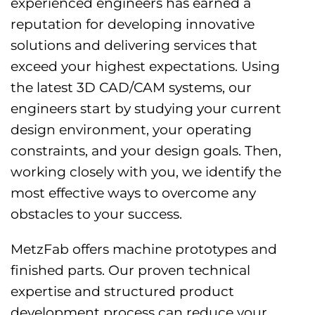
experienced engineers has earned a
reputation for developing innovative
solutions and delivering services that
exceed your highest expectations. Using
the latest 3D CAD/CAM systems, our
engineers start by studying your current
design environment, your operating
constraints, and your design goals. Then,
working closely with you, we identify the
most effective ways to overcome any
obstacles to your success.
MetzFab offers machine prototypes and
finished parts. Our proven technical
expertise and structured product
development process can reduce your