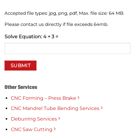
Accepted file types: jpg, png, pdf, Max. file size: 64 MB.
Please contact us directly if file exceeds 64mb.
Solve Equation: 4 + 3 =
Other Services
CNC Forming – Press Brake
CNC Mandrel Tube Bending Services
Deburring Services
CNC Saw Cutting