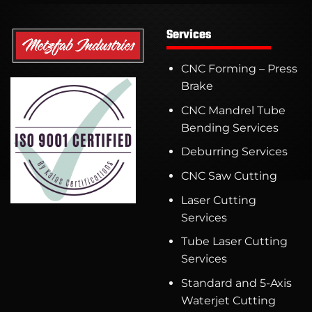
Services
CNC Forming – Press
Brake
CNC Mandrel Tube
Bending Services
Deburring Services
CNC Saw Cutting
Laser Cutting
Services
Tube Laser Cutting
Services
Standard and 5-Axis
Waterjet Cutting