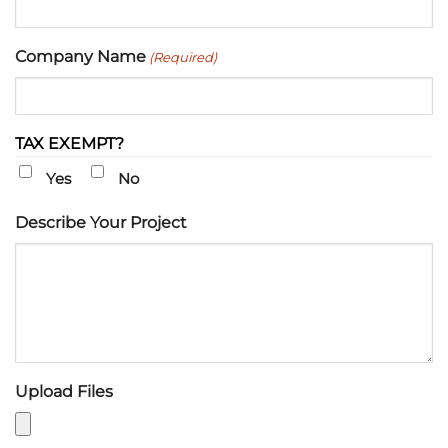
Company Name
(Required)
TAX EXEMPT?
Yes
No
Describe Your Project
Upload Files