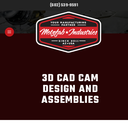
Skip
(602) 539-9591
to
content
3D CAD CAM
DESIGN AND
ASSEMBLIES