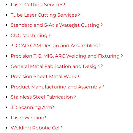
Laser Cutting Services
Tube Laser Cutting Services
Standard and 5-Axis Waterjet Cutting
CNC Machining
3D CAD CAM Design and Assemblies
Precision TIG, MIG, ARC Welding and Fixturing
General Metal Fabrication and Design
Precision Sheet Metal Work
Product Manufacturing and Assembly
Stainless Steel Fabrication
3D Scanning Arm
Laser Welding
Welding Robotic Cell