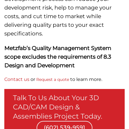
development risk, help to manage your
costs, and cut time to market while
delivering quality parts to your exact
specifications.
Metzfab’s Quality Management System
scope excludes the requirements of 8.3
Design and Development
Contact us
or
to learn more.
Request a quote
Talk To Us About Your 3D
CAD/CAM Design &
Assemblies Project Today.
(602) 539-9591