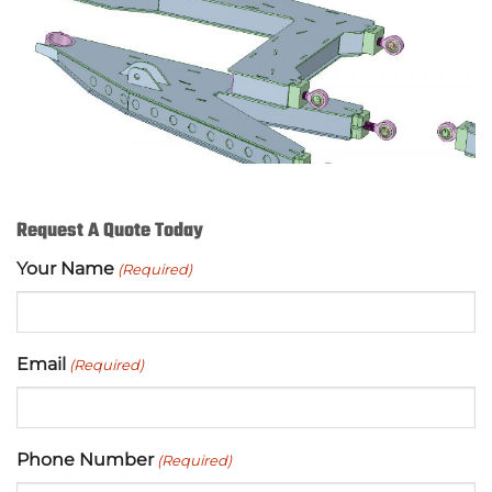
Request A Quote Today
Your Name
(Required)
Email
(Required)
Phone Number
(Required)