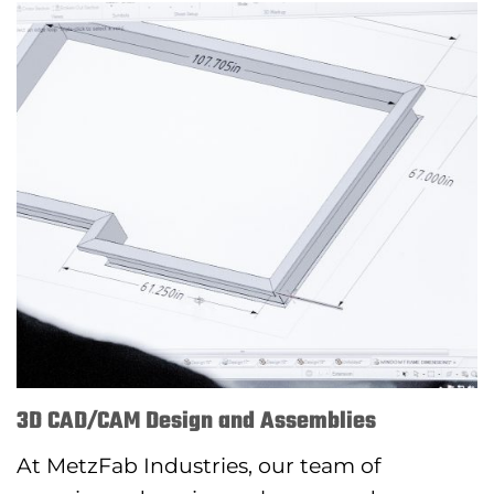
3D CAD/CAM Design and Assemblies
At MetzFab Industries, our team of