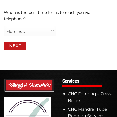
When is the best time for us to reach you via
telephone?
Services
CNC Forming – Press
Brake
CNC Mandrel Tube
Bending Services