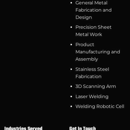
General Metal
Fabrication and
Design
Precision Sheet
Metal Work
Product
Manufacturing and
Assembly
Stainless Steel
Fabrication
3D Scanning Arm
Laser Welding
Welding Robotic Cell
Industries Served
Get In Touch