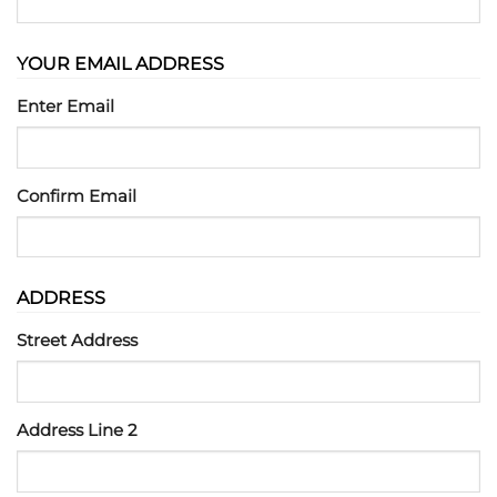
YOUR EMAIL ADDRESS
Enter Email
Confirm Email
ADDRESS
Street Address
Address Line 2