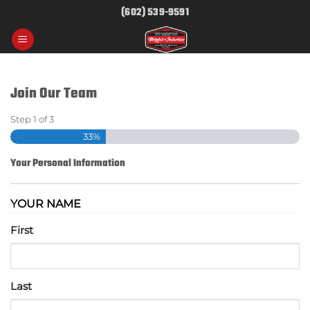
Skip
(602) 539-9591
to
content
Join Our Team
Step
1
of
3
33%
Your Personal Information
YOUR NAME
First
Last