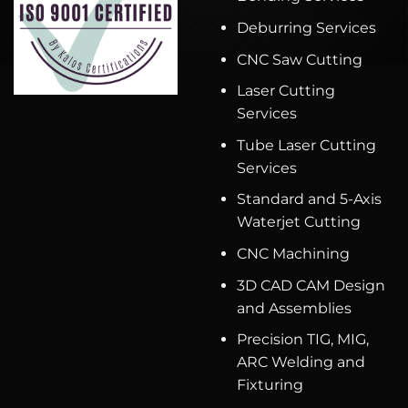
Deburring Services
CNC Saw Cutting
Laser Cutting
Services
Tube Laser Cutting
Services
Standard and 5-Axis
Waterjet Cutting
CNC Machining
3D CAD CAM Design
and Assemblies
Precision TIG, MIG,
ARC Welding and
Fixturing