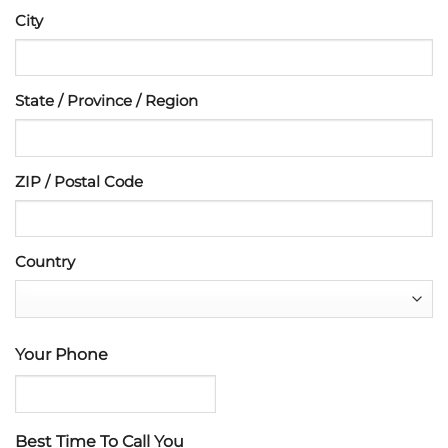
City
State / Province / Region
ZIP / Postal Code
Country
Your Phone
Best Time To Call You