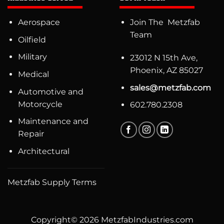
Aerospace
Join The Metzfab
Team
Oilfield
Military
23012 N 15th Ave,
Phoenix, AZ 85027
Medical
sales@metzfab.com
Automotive and
Motorcycle
602.780.2308
Maintenance and
Repair
Architectural
Metzfab Supply Terms
Copyright© 2026 MetzfabIndustries.com