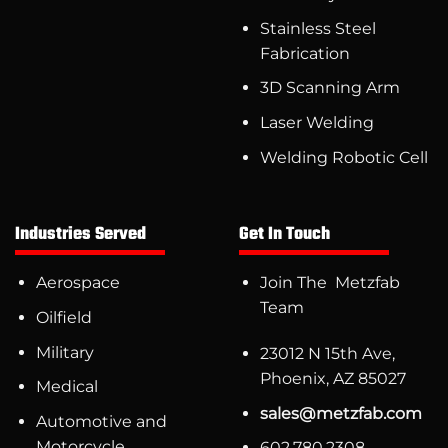
Stainless Steel
Fabrication
3D Scanning Arm
Laser Welding
Welding Robotic Cell
Industries Served
Get In Touch
Aerospace
Join The Metzfab
Team
Oilfield
Military
23012 N 15th Ave,
Phoenix, AZ 85027
Medical
sales@metzfab.com
Automotive and
Motorcycle
602.780.2308