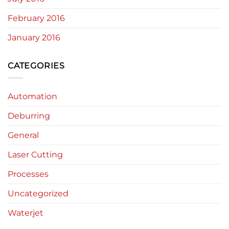
February 2016
January 2016
CATEGORIES
Automation
Deburring
General
Laser Cutting
Processes
Uncategorized
Waterjet