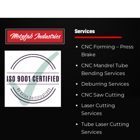
Services
CNC Forming – Press
Brake
CNC Mandrel Tube
Bending Services
Deburring Services
CNC Saw Cutting
Laser Cutting
Services
Tube Laser Cutting
Services