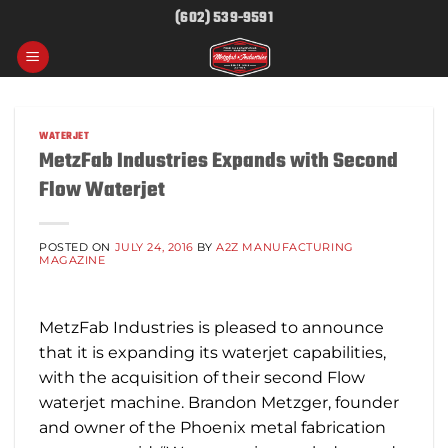
Skip
(602) 539-9591
to
content
WATERJET
MetzFab Industries Expands with Second
Flow Waterjet
POSTED ON
JULY 24, 2016
BY
A2Z MANUFACTURING
MAGAZINE
MetzFab Industries is pleased to announce
that it is expanding its waterjet capabilities,
with the acquisition of their second Flow
waterjet machine. Brandon Metzger, founder
and owner of the Phoenix metal fabrication