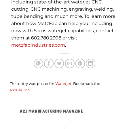
including state-of-the-art waterjet CNC
cutting, CNC machining, engraving, welding,
tube bending and much more. To learn more
about how MetzFab can help you, including
now with 5 axis waterjet capabilities, contact
them at 602.780.2308 or visit
metzfabIndustries.com
.
This entry was posted in
Waterjet
. Bookmark the
permalink
.
A2Z MANUFACTURING MAGAZINE