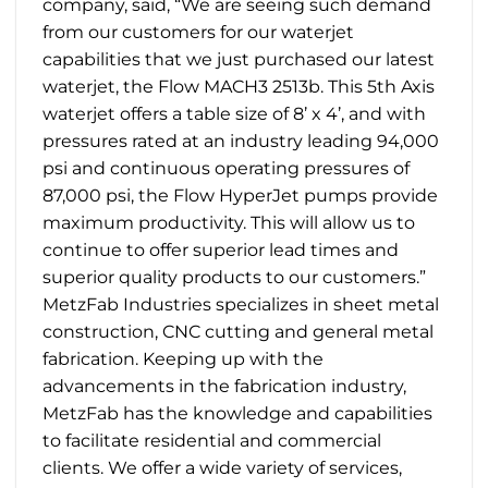
company, said, “We are seeing such demand
from our customers for our waterjet
capabilities that we just purchased our latest
waterjet, the Flow MACH3 2513b. This 5th Axis
waterjet offers a table size of 8’ x 4’, and with
pressures rated at an industry leading 94,000
psi and continuous operating pressures of
87,000 psi, the Flow HyperJet pumps provide
maximum productivity. This will allow us to
continue to offer superior lead times and
superior quality products to our customers.”
MetzFab Industries specializes in sheet metal
construction, CNC cutting and general metal
fabrication. Keeping up with the
advancements in the fabrication industry,
MetzFab has the knowledge and capabilities
to facilitate residential and commercial
clients. We offer a wide variety of services,