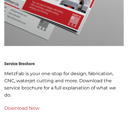
Service Brochure
MetzFab is your one-stop for design, fabrication,
CNC, waterjet cutting and more. Download the
service brochure for a full explanation of what we
do.
Download Now