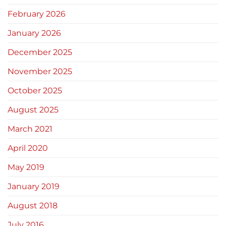
February 2026
January 2026
December 2025
November 2025
October 2025
August 2025
March 2021
April 2020
May 2019
January 2019
August 2018
July 2016