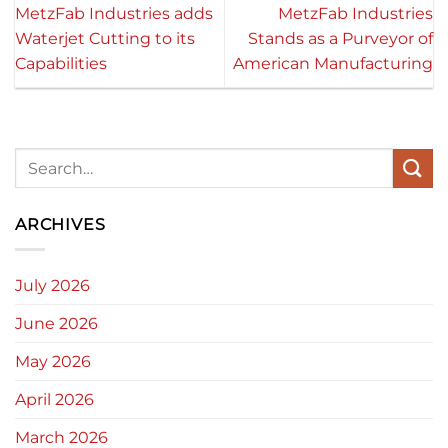
MetzFab Industries adds
MetzFab Industries
Waterjet Cutting to its
Stands as a Purveyor of
Capabilities
American Manufacturing
ARCHIVES
July 2026
June 2026
May 2026
April 2026
March 2026