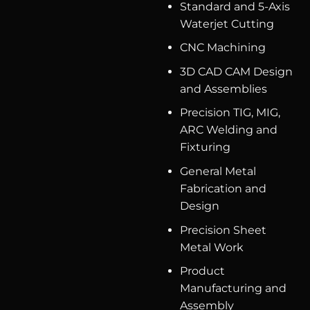
Standard and 5-Axis
Waterjet Cutting
CNC Machining
3D CAD CAM Design
and Assemblies
Precision TIG, MIG,
ARC Welding and
Fixturing
General Metal
Fabrication and
Design
Precision Sheet
Metal Work
Product
Manufacturing and
Assembly