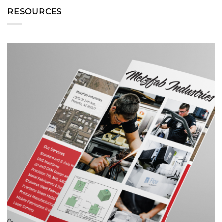
RESOURCES