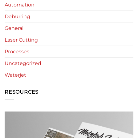
Automation
Deburring
General
Laser Cutting
Processes
Uncategorized
Waterjet
RESOURCES