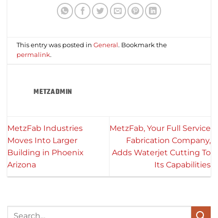
This entry was posted in
General
. Bookmark the
permalink
.
METZADMIN
MetzFab Industries
MetzFab, Your Full Service
Moves Into Larger
Fabrication Company,
Building in Phoenix
Adds Waterjet Cutting To
Arizona
Its Capabilities