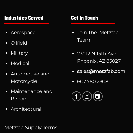
Industries Served
Get In Touch
Aerospace
Join The Metzfab
Team
Oilfield
Military
23012 N 15th Ave,
Phoenix, AZ 85027
Medical
sales@metzfab.com
Automotive and
Motorcycle
602.780.2308
Maintenance and
Repair
Architectural
Metzfab Supply Terms