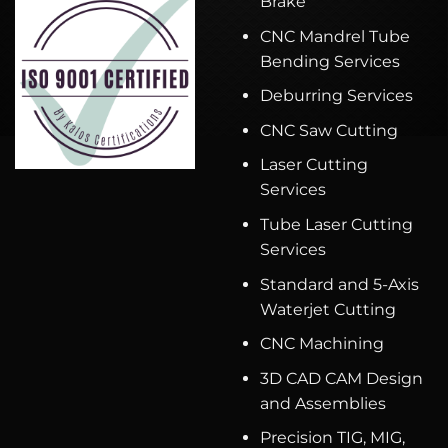
Brake
CNC Mandrel Tube
Bending Services
Deburring Services
CNC Saw Cutting
Laser Cutting
Services
Tube Laser Cutting
Services
Standard and 5-Axis
Waterjet Cutting
CNC Machining
3D CAD CAM Design
and Assemblies
Precision TIG, MIG,