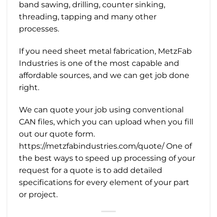
band sawing, drilling, counter sinking,
threading, tapping and many other
processes.
If you need sheet metal fabrication, MetzFab
Industries is one of the most capable and
affordable sources, and we can get job done
right.
We can quote your job using conventional
CAN files, which you can upload when you fill
out our quote form.
https://metzfabindustries.com/quote/ One of
the best ways to speed up processing of your
request for a quote is to add detailed
specifications for every element of your part
or project.