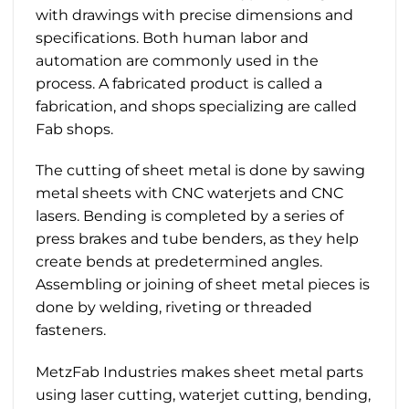
with drawings with precise dimensions and
specifications. Both human labor and
automation are commonly used in the
process. A fabricated product is called a
fabrication, and shops specializing are called
Fab shops.
The cutting of sheet metal is done by sawing
metal sheets with CNC waterjets and CNC
lasers. Bending is completed by a series of
press brakes and tube benders, as they help
create bends at predetermined angles.
Assembling or joining of sheet metal pieces is
done by welding, riveting or threaded
fasteners.
MetzFab Industries makes sheet metal parts
using laser cutting, waterjet cutting, bending,