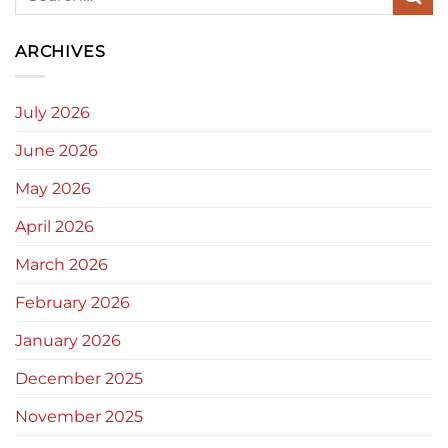
ARCHIVES
July 2026
June 2026
May 2026
April 2026
March 2026
February 2026
January 2026
December 2025
November 2025