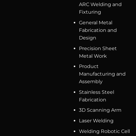
ARC Welding and
Fixturing
General Metal
Fabrication and
Design
Precision Sheet
Metal Work
Product
Manufacturing and
Assembly
Stainless Steel
Fabrication
3D Scanning Arm
Laser Welding
Welding Robotic Cell