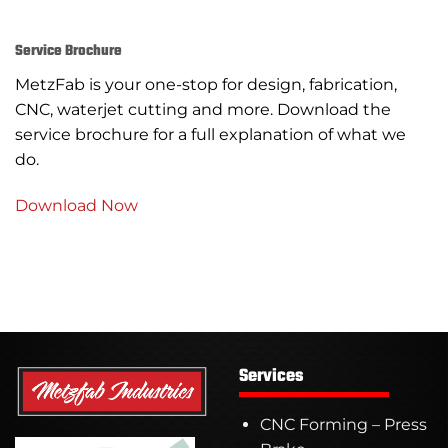
Service Brochure
MetzFab is your one-stop for design, fabrication,
CNC, waterjet cutting and more. Download the
service brochure for a full explanation of what we
do.
Download Now
Services
CNC Forming – Press