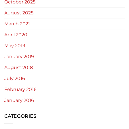
October 2025
August 2025
March 2021
April 2020
May 2019
January 2019
August 2018
July 2016
February 2016
January 2016
CATEGORIES