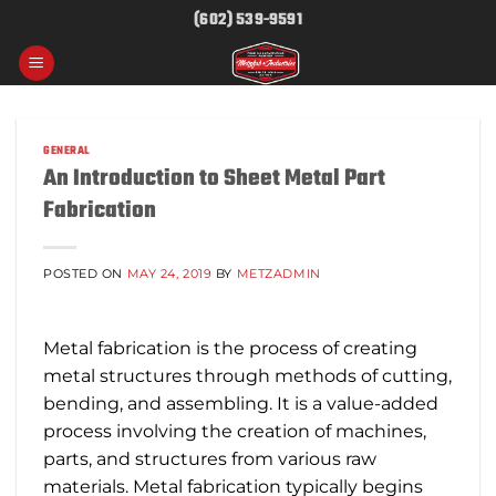
Skip
(602) 539-9591
to
content
GENERAL
An Introduction to Sheet Metal Part
Fabrication
POSTED ON
MAY 24, 2019
BY
METZADMIN
Metal fabrication is the process of creating
metal structures through methods of cutting,
bending, and assembling. It is a value-added
process involving the creation of machines,
parts, and structures from various raw
materials. Metal fabrication typically begins