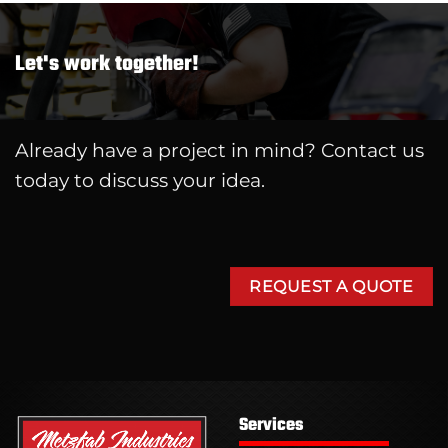
Let's work together!
Already have a project in mind? Contact us
today to discuss your idea.
REQUEST A QUOTE
Services