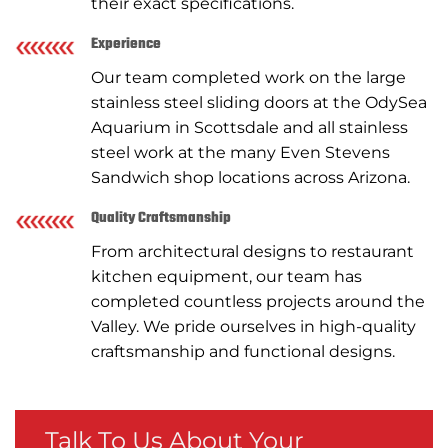
their exact specifications.
Experience
Our team completed work on the large
stainless steel sliding doors at the OdySea
Aquarium in Scottsdale and all stainless
steel work at the many Even Stevens
Sandwich shop locations across Arizona.
Quality Craftsmanship
From architectural designs to restaurant
kitchen equipment, our team has
completed countless projects around the
Valley. We pride ourselves in high-quality
craftsmanship and functional designs.
Talk To Us About Your