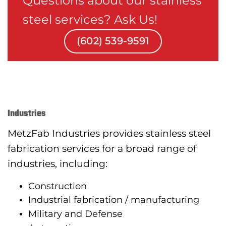
Questions about our stainless
steel services? Ask Us!
(602) 539-9591
Industries
MetzFab Industries provides stainless steel
fabrication services for a broad range of
industries, including:
Construction
Industrial fabrication / manufacturing
Military and Defense