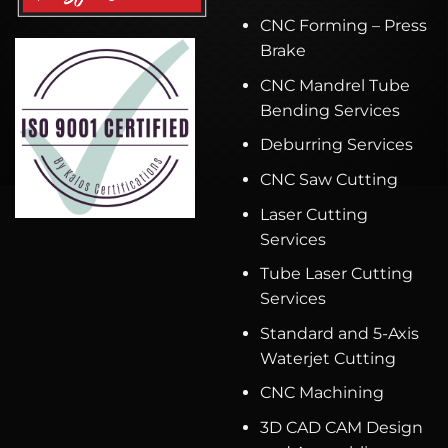
CNC Forming – Press
Brake
CNC Mandrel Tube
Bending Services
Deburring Services
CNC Saw Cutting
Laser Cutting
Services
Tube Laser Cutting
Services
Standard and 5-Axis
Waterjet Cutting
CNC Machining
3D CAD CAM Design