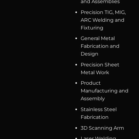
and Assemblies
Precision TIG, MIG,
ARC Welding and
Fixturing
General Metal
Fabrication and
Design
Precision Sheet
Metal Work
Product
Manufacturing and
Assembly
Stainless Steel
Fabrication
3D Scanning Arm
Laser Welding