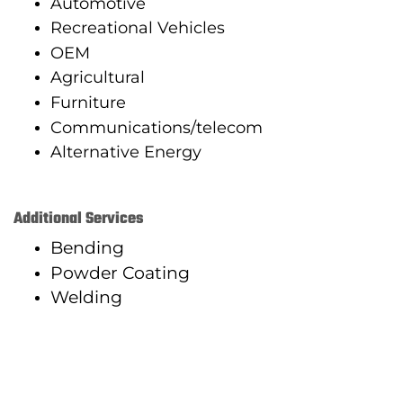
Automotive
Recreational Vehicles
OEM
Agricultural
Furniture
Communications/telecom
Alternative Energy
Additional Services
Bending
Powder Coating
Welding