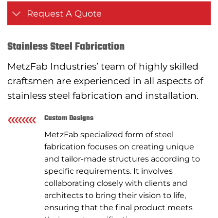
Request A Quote
Stainless Steel Fabrication
MetzFab Industries’ team of highly skilled
craftsmen are experienced in all aspects of
stainless steel fabrication and installation.
Custom Designs
MetzFab specialized form of steel
fabrication focuses on creating unique
and tailor-made structures according to
specific requirements. It involves
collaborating closely with clients and
architects to bring their vision to life,
ensuring that the final product meets