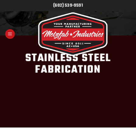
Skip
(602) 539-9591
to
content
STAINLESS STEEL
FABRICATION