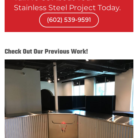
Stainless Steel Project Today.
(602) 539-9591
Check Out Our Previous Work!