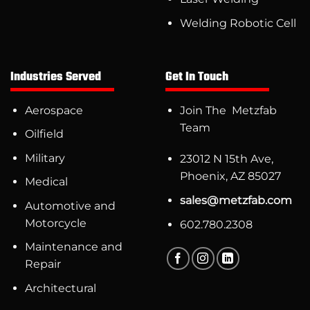
Welding Robotic Cell
Industries Served
Get In Touch
Aerospace
Join The Metzfab
Team
Oilfield
Military
23012 N 15th Ave,
Phoenix, AZ 85027
Medical
sales@metzfab.com
Automotive and
Motorcycle
602.780.2308
Maintenance and
Repair
Architectural